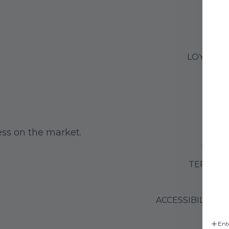
LOYALTY
G
CO
ss on the market.
RETUR
TERMS O
PRIVA
ACCESSIBILITY 
Ent