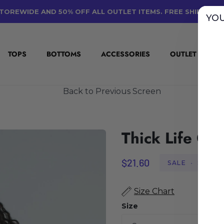
TOREWIDE AND 50% OFF ALL OUTLET ITEMS. FREE SHIPPING
YOU
TOPS
BOTTOMS
ACCESSORIES
OUTLET
E
Back to Previous Screen
Thick Life Cro
$21.60
SALE
•
SAVE
$
Size Chart
Size