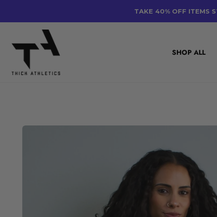
Skip
TAKE 40% OFF ITEMS S
to
content
SHOP ALL