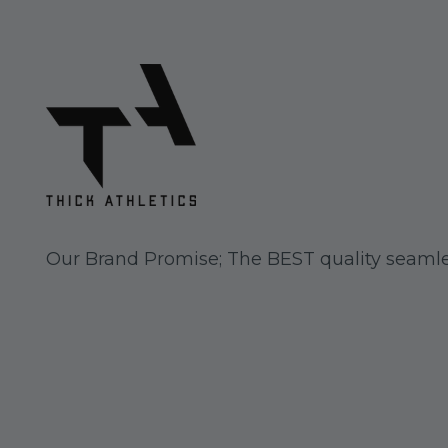
Our Brand Promise; The BEST quality seamle