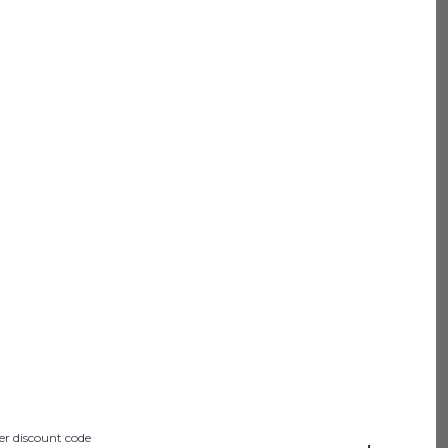
SHOP ALL
 PROGRAM
IFT CARDS
NTACT US
ABOUT US
FAQ
N POLICY
F SERVICE
CY POLICY
STATEMENT
er discount code