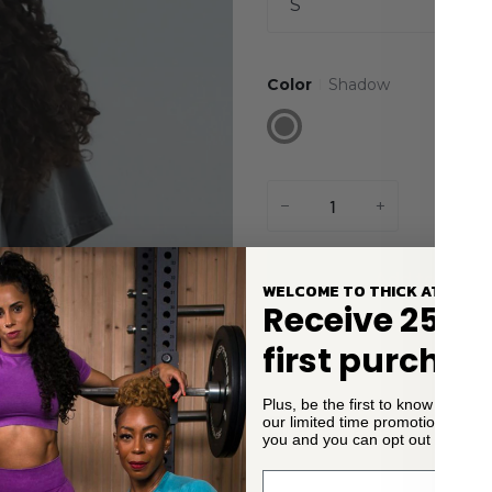
S
Color
Shadow
Shadow
−
+
Add to Cart
WELCOME TO THICK ATHLETI
Receive 25% o
first purchas
Plus, be the first to know about
our limited time promotions. We
Description
you and you can opt out of email